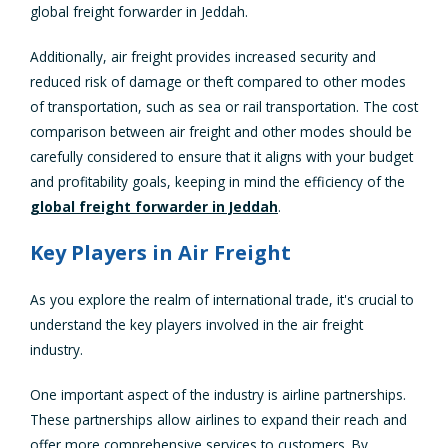
global freight forwarder in Jeddah.
Additionally, air freight provides increased security and
reduced risk of damage or theft compared to other modes
of transportation, such as sea or rail transportation. The cost
comparison between air freight and other modes should be
carefully considered to ensure that it aligns with your budget
and profitability goals, keeping in mind the efficiency of the
global freight forwarder in Jeddah
.
Key Players in Air Freight
As you explore the realm of international trade, it's crucial to
understand the key players involved in the air freight
industry.
One important aspect of the industry is airline partnerships.
These partnerships allow airlines to expand their reach and
offer more comprehensive services to customers. By