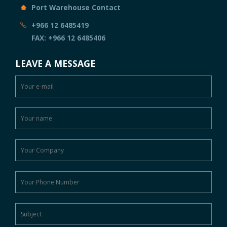
Port Warehouse Contact
+966 12 6485419
FAX: +966 12 6485406
LEAVE A MESSAGE