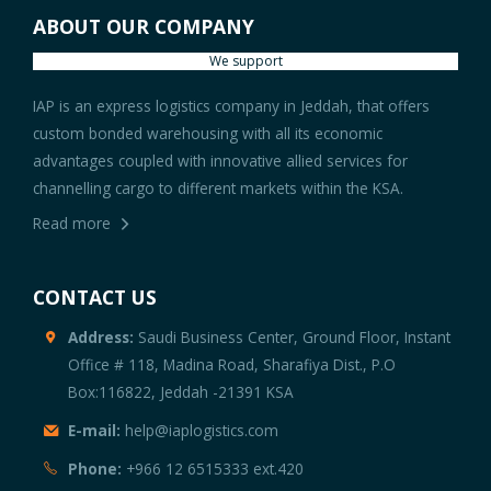
ABOUT OUR COMPANY
We support
IAP is an express logistics company in Jeddah, that offers
custom bonded warehousing with all its economic
advantages coupled with innovative allied services for
channelling cargo to different markets within the KSA.
Read more
CONTACT US
Address:
Saudi Business Center, Ground Floor, Instant
Office # 118, Madina Road, Sharafiya Dist., P.O
Box:116822, Jeddah -21391 KSA
E-mail:
help@iaplogistics.com
Phone:
+966 12 6515333 ext.420