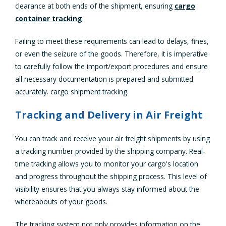
clearance at both ends of the shipment, ensuring
cargo
container tracking
.
Failing to meet these requirements can lead to delays, fines,
or even the seizure of the goods. Therefore, it is imperative
to carefully follow the import/export procedures and ensure
all necessary documentation is prepared and submitted
accurately. cargo shipment tracking.
Tracking and Delivery in Air Freight
You can track and receive your air freight shipments by using
a tracking number provided by the shipping company. Real-
time tracking allows you to monitor your cargo's location
and progress throughout the shipping process. This level of
visibility ensures that you always stay informed about the
whereabouts of your goods.
The tracking system not only provides information on the