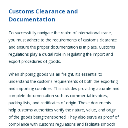
Customs Clearance and
Documentation
To successfully navigate the realm of international trade,
you must adhere to the requirements of customs clearance
and ensure the proper documentation is in place. Customs
regulations play a crucial role in regulating the import and
export procedures of goods.
When shipping goods via air freight, it's essential to
understand the customs requirements of both the exporting
and importing countries. This includes providing accurate and
complete documentation such as commercial invoices,
packing lists, and certificates of origin. These documents
help customs authorities verify the nature, value, and origin
of the goods being transported. They also serve as proof of
compliance with customs regulations and facilitate smooth