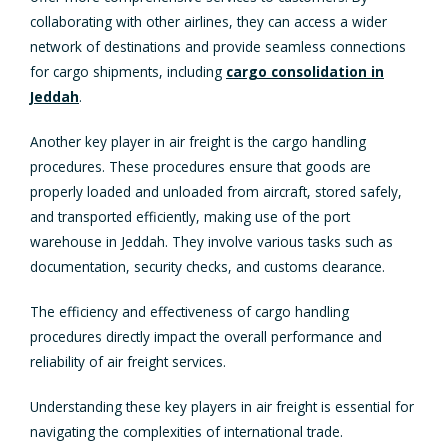
collaborating with other airlines, they can access a wider
network of destinations and provide seamless connections
for cargo shipments, including
cargo consolidation in
Jeddah
.
Another key player in air freight is the cargo handling
procedures. These procedures ensure that goods are
properly loaded and unloaded from aircraft, stored safely,
and transported efficiently, making use of the port
warehouse in Jeddah. They involve various tasks such as
documentation, security checks, and customs clearance.
The efficiency and effectiveness of cargo handling
procedures directly impact the overall performance and
reliability of air freight services.
Understanding these key players in air freight is essential for
navigating the complexities of international trade.