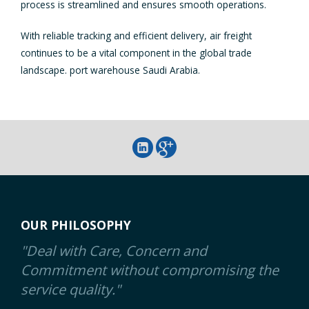
process is streamlined and ensures smooth operations.
With reliable tracking and efficient delivery, air freight
continues to be a vital component in the global trade
landscape. port warehouse Saudi Arabia.
OUR PHILOSOPHY
"Deal with Care, Concern and
Commitment without compromising the
service quality."