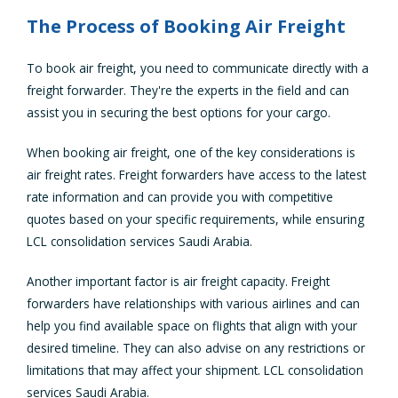
The Process of Booking Air Freight
To book air freight, you need to communicate directly with a
freight forwarder. They're the experts in the field and can
assist you in securing the best options for your cargo.
When booking air freight, one of the key considerations is
air freight rates. Freight forwarders have access to the latest
rate information and can provide you with competitive
quotes based on your specific requirements, while ensuring
LCL consolidation services Saudi Arabia.
Another important factor is air freight capacity. Freight
forwarders have relationships with various airlines and can
help you find available space on flights that align with your
desired timeline. They can also advise on any restrictions or
limitations that may affect your shipment. LCL consolidation
services Saudi Arabia.