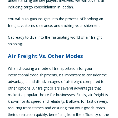
understanding the key players involved, we will cover it all,
including cargo consolidation in Jeddah.
You will also gain insights into the process of booking air
freight, customs clearance, and tracking your shipment.
Get ready to dive into the fascinating world of air freight
shipping!
Air Freight Vs. Other Modes
When choosing a mode of transportation for your
international trade shipments, it's important to consider the
advantages and disadvantages of air freight compared to
other options. Air freight offers several advantages that
make it a popular choice for businesses. Firstly, air freight is
known for its speed and reliability. It allows for fast delivery,
reducing transit times and ensuring that your goods reach
their destination quickly, benefiting from the efficiency of the