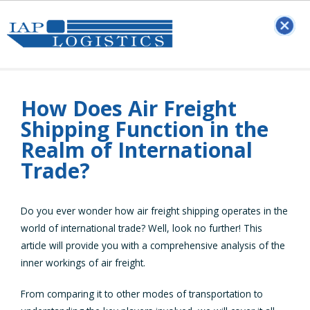
How Does Air Freight
Shipping Function in the
Realm of International
Trade?
Do you ever wonder how air freight shipping operates in the
world of international trade? Well, look no further! This
article will provide you with a comprehensive analysis of the
inner workings of air freight.
From comparing it to other modes of transportation to