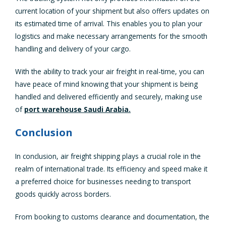
current location of your shipment but also offers updates on
its estimated time of arrival. This enables you to plan your
logistics and make necessary arrangements for the smooth
handling and delivery of your cargo.
With the ability to track your air freight in real-time, you can
have peace of mind knowing that your shipment is being
handled and delivered efficiently and securely, making use
of
port warehouse Saudi Arabia.
Conclusion
In conclusion, air freight shipping plays a crucial role in the
realm of international trade. Its efficiency and speed make it
a preferred choice for businesses needing to transport
goods quickly across borders.
From booking to customs clearance and documentation, the