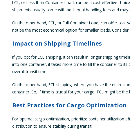
LCL, or Less than Container Load, can be a cost-effective choic
shipments usually come with additional handling fees and may ta
On the other hand, FCL, or Full Container Load, can offer cost sa
not be the most economical option for smaller loads. Consider 
Impact on Shipping Timelines
If you opt for LCL shipping, it can result in longer shipping t
into one container, it takes more time to fill the container to i
overall transit time.
On the other hand, FCL shipping, where you have the entire contai
container. So, if time is crucial for your cargo, FCL might be th
Best Practices for Cargo Optimization
For optimal cargo optimization, prioritize container utilization ef
distribution to ensure stability during transit.