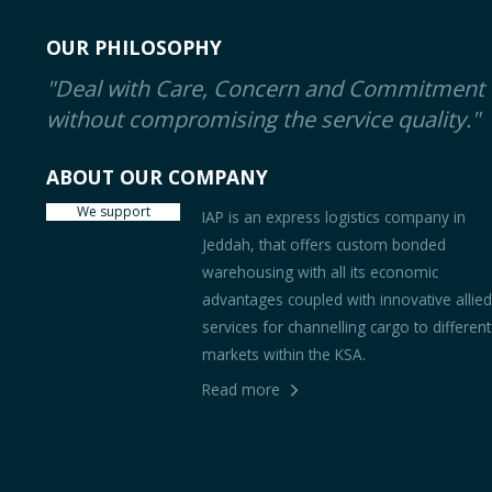
OUR PHILOSOPHY
"Deal with Care, Concern and Commitment
without compromising the service quality."
ABOUT OUR COMPANY
We support
IAP is an express logistics company in
Jeddah, that offers custom bonded
warehousing with all its economic
advantages coupled with innovative allie
services for channelling cargo to different
markets within the KSA.
Read more