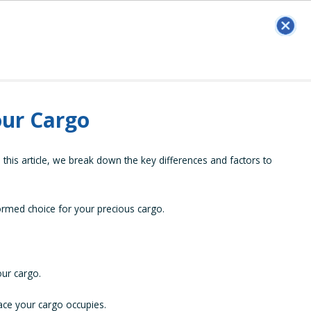
our Cargo
this article, we break down the key differences and factors to
ormed choice for your precious cargo.
our cargo.
pace your cargo occupies.