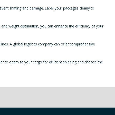
prevent shifting and damage. Label your packages clearly to
 and weight distribution, you can enhance the efficiency of your
elines. A global logistics company can offer comprehensive
r to optimize your cargo for efficient shipping and choose the