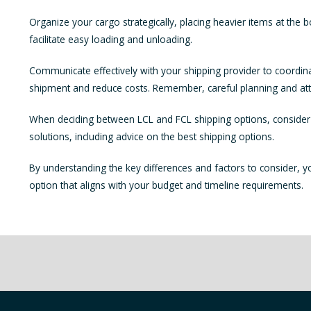
Organize your cargo strategically, placing heavier items at the b
facilitate easy loading and unloading.
Communicate effectively with your shipping provider to coordina
shipment and reduce costs. Remember, careful planning and atten
When deciding between LCL and FCL shipping options, consider t
solutions, including advice on the best shipping options.
By understanding the key differences and factors to consider, 
option that aligns with your budget and timeline requirements.