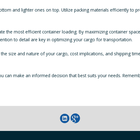
ottom and lighter ones on top. Utilize packing materials efficiently to 
te the most efficient container loading. By maximizing container space
tion to detail are key in optimizing your cargo for transportation.
he size and nature of your cargo, cost implications, and shipping tim
you can make an informed decision that best suits your needs. Remembe