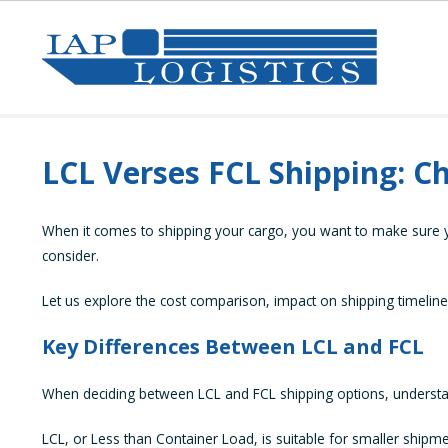
LCL Verses FCL Shipping: C
When it comes to shipping your cargo, you want to make sure you
consider.
Let us explore the cost comparison, impact on shipping timeline
Key Differences Between LCL and FCL
When deciding between LCL and FCL shipping options, understandi
LCL, or Less than Container Load, is suitable for smaller shipmen