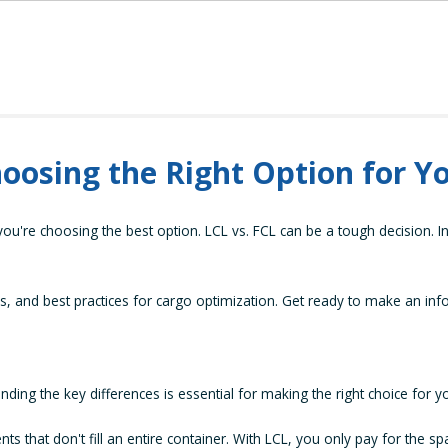
hoosing the Right Option for Y
're choosing the best option. LCL vs. FCL can be a tough decision. In 
s, and best practices for cargo optimization. Get ready to make an inf
ng the key differences is essential for making the right choice for y
ts that don't fill an entire container. With LCL, you only pay for the s