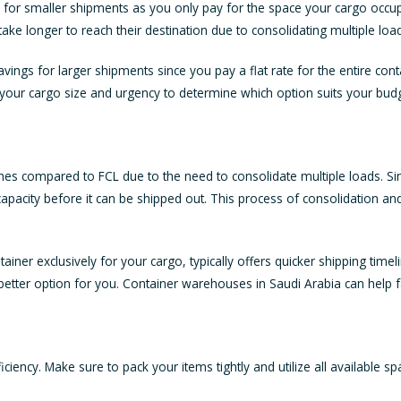
e for smaller shipments as you only pay for the space your cargo occu
ke longer to reach their destination due to consolidating multiple loa
vings for larger shipments since you pay a flat rate for the entire cont
your cargo size and urgency to determine which option suits your budg
imelines compared to FCL due to the need to consolidate multiple loads.
ts capacity before it can be shipped out. This process of consolidation a
ner exclusively for your cargo, typically offers quicker shipping timeli
e better option for you. Container warehouses in Saudi Arabia can help fa
ficiency. Make sure to pack your items tightly and utilize all available s