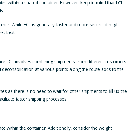
pies within a shared container. However, keep in mind that LCL
ds.
ainer. While FCL is generally faster and more secure, it might
et best.
 Since LCL involves combining shipments from different customers
nd deconsolidation at various points along the route adds to the
nes as there is no need to wait for other shipments to fill up the
cilitate faster shipping processes.
pace within the container. Additionally, consider the weight