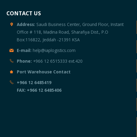
CONTACT US
Address:
Saudi Business Center, Ground Floor, Instant
Office # 118, Madina Road, Sharafiya Dist., P.O
Box:116822, Jeddah -21391 KSA
E-mail:
help@iaplogistics.com
Phone:
+966 12 6515333 ext.420
Port Warehouse Contact
+966 12 6485419
d
FAX: +966 12 6485406