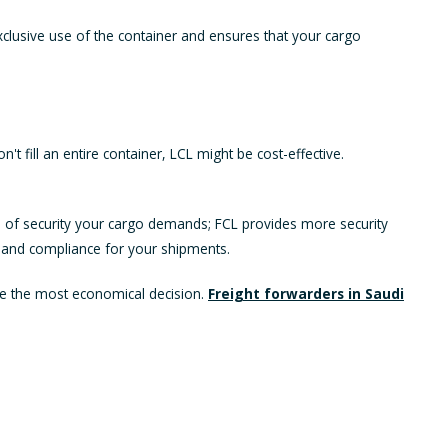
xclusive use of the container and ensures that your cargo
fill an entire container, LCL might be cost-effective.
vel of security your cargo demands; FCL provides more security
y and compliance for your shipments.
ake the most economical decision.
Freight forwarders in Saudi