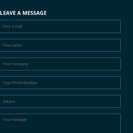
LEAVE A MESSAGE