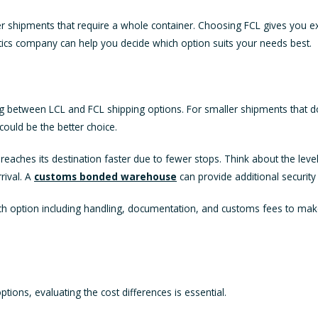
rger shipments that require a whole container. Choosing FCL gives you e
stics company can help you decide which option suits your needs best.
between LCL and FCL shipping options. For smaller shipments that don't 
could be the better choice.
 reaches its destination faster due to fewer stops. Think about the le
rival. A
customs bonded warehouse
can provide additional securit
f each option including handling, documentation, and customs fees to m
ons, evaluating the cost differences is essential.