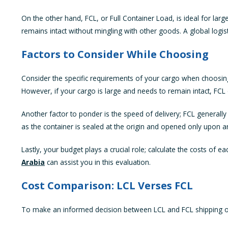
On the other hand, FCL, or Full Container Load, is ideal for la
remains intact without mingling with other goods. A global logi
Factors to Consider While Choosing
Consider the specific requirements of your cargo when choosing 
However, if your cargo is large and needs to remain intact, FCL 
Another factor to ponder is the speed of delivery; FCL generally
as the container is sealed at the origin and opened only upon ar
Lastly, your budget plays a crucial role; calculate the costs o
Arabia
can assist you in this evaluation.
Cost Comparison: LCL Verses FCL
To make an informed decision between LCL and FCL shipping opti