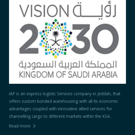
IAP is an express logistic Services company in Jeddah, that
offers custom bonded warehousing with all its economic
advantages coupled with innovative allied services for
channelling cargo to different markets within the KSA.
Read more