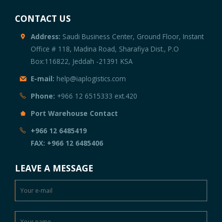
CONTACT US
Address:
Saudi Business Center, Ground Floor, Instant
Office # 118, Madina Road, Sharafiya Dist., P.O
Box:116822, Jeddah -21391 KSA
E-mail:
help@iaplogistics.com
Phone:
+966 12 6515333 ext.420
Port Warehouse Contact
+966 12 6485419
FAX: +966 12 6485406
LEAVE A MESSAGE