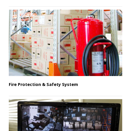
Fire Protection & Safety System