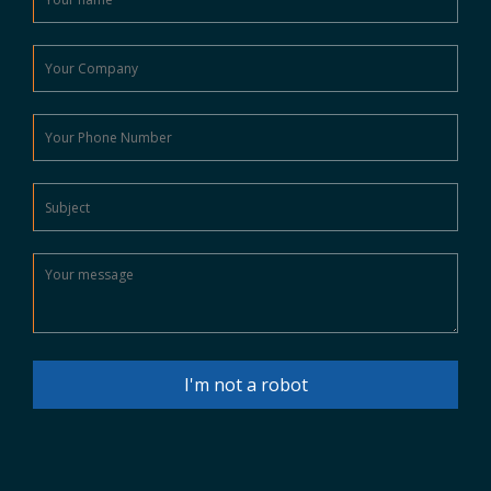
I'm not a robot