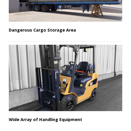
Dangerous Cargo Storage Area
Wide Array of Handling Equipment