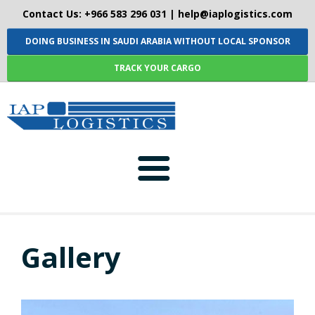
Contact Us: +966 583 296 031 |
help@iaplogistics.com
DOING BUSINESS IN SAUDI ARABIA WITHOUT LOCAL SPONSOR
TRACK YOUR CARGO
HOME
Gallery
ABOUT-US
SERVICES