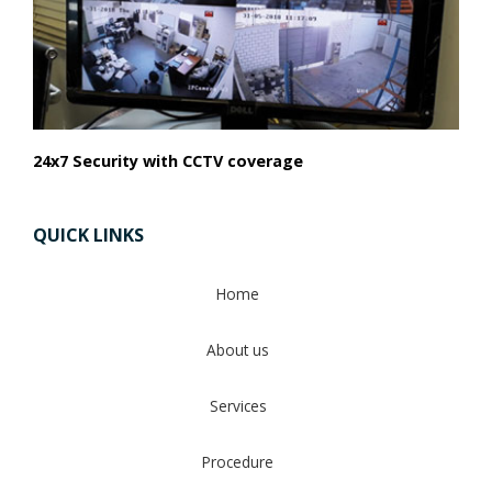
24x7 Security with CCTV coverage
QUICK LINKS
Home
About us
Services
Procedure