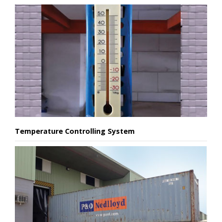
Temperature Controlling System