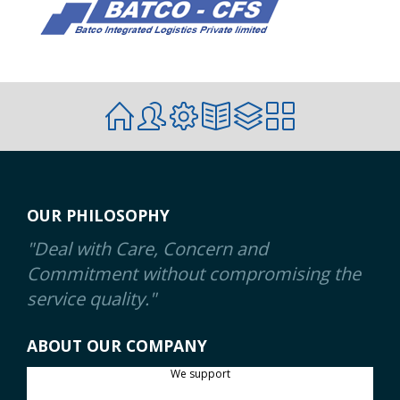
OUR PHILOSOPHY
"Deal with Care, Concern and
Commitment without compromising the
service quality."
ABOUT OUR COMPANY
We support