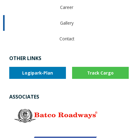
Career
Gallery
Contact
OTHER LINKS
Logipark-Plan
Track Cargo
ASSOCIATES