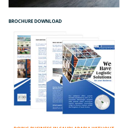
BROCHURE DOWNLOAD