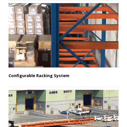
Configurable Racking System