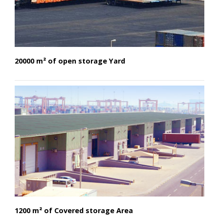
20000 m² of open storage Yard
1200 m² of Covered storage Area