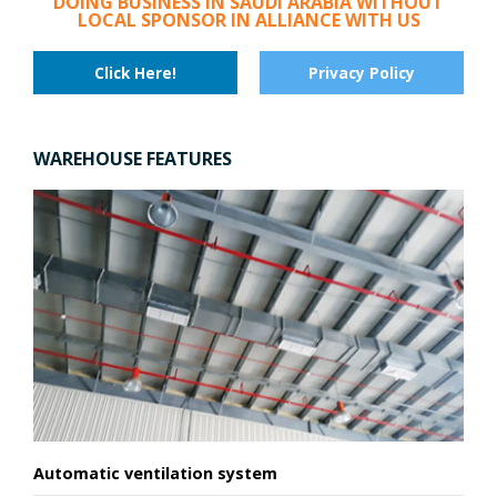
DOING BUSINESS IN SAUDI ARABIA WITHOUT
LOCAL SPONSOR IN ALLIANCE WITH US
Click Here!
Privacy Policy
WAREHOUSE FEATURES
Automatic ventilation system