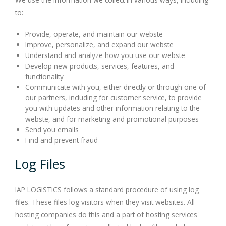
to:
Provide, operate, and maintain our webste
Improve, personalize, and expand our webste
Understand and analyze how you use our webste
Develop new products, services, features, and
functionality
Communicate with you, either directly or through one of
our partners, including for customer service, to provide
you with updates and other information relating to the
webste, and for marketing and promotional purposes
Send you emails
Find and prevent fraud
Log Files
IAP LOGISTICS follows a standard procedure of using log
files. These files log visitors when they visit websites. All
hosting companies do this and a part of hosting services'