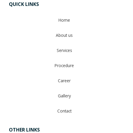
QUICK LINKS
Home
About us
Services
Procedure
Career
Gallery
Contact
OTHER LINKS