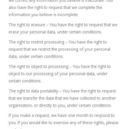
we correct any information you believe is inaccurate. You
also have the right to request that we complete the
information you believe is incomplete.
The right to erasure – You have the right to request that we
erase your personal data, under certain conditions.
The right to restrict processing – You have the right to
request that we restrict the processing of your personal
data, under certain conditions.
The right to object to processing – You have the right to
object to our processing of your personal data, under
certain conditions.
The right to data portability – You have the right to request
that we transfer the data that we have collected to another
organization, or directly to you, under certain conditions.
If you make a request, we have one month to respond to
you. If you would like to exercise any of these rights, please