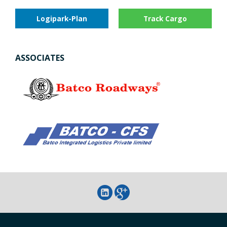
Logipark-Plan
Track Cargo
ASSOCIATES