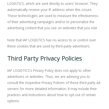
LOGISTICS, which are sent directly to users' browser. They
automatically receive your IP address when this occurs.
These technologies are used to measure the effectiveness
of their advertising campaigns and/or to personalize the
advertising content that you see on websites that you visit.
Note that IAP LOGISTICS has no access to or control over
these cookies that are used by third-party advertisers.
Third Party Privacy Policies
IAP LOGISTICS's Privacy Policy does not apply to other
advertisers or websites. Thus, we are advising you to
consult the respective Privacy Policies of these third-party ad
servers for more detailed information. It may include their
practices and instructions about how to opt-out of certain
options.