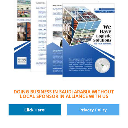
DOING BUSINESS IN SAUDI ARABIA WITHOUT
LOCAL SPONSOR IN ALLIANCE WITH US
Click Here!
Privacy Policy