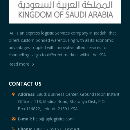
IAP is an express logistic Services company in Jeddah, that
offers custom bonded warehousing with all its economic
advantages coupled with innovative allied services for
channelling cargo to different markets within the KSA.
Read more
CONTACT US
Address:
Saudi Business Center, Ground Floor, Instant
Office # 118, Madina Road, Sharafiya Dist., P.O
Box:116822, Jeddah -21391 KSA
E-mail:
help@iaplogistics.com
Phone:
+966 12 6515333 ext.420