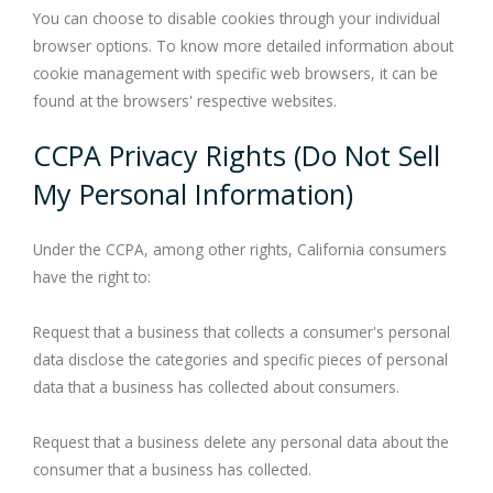
You can choose to disable cookies through your individual
browser options. To know more detailed information about
cookie management with specific web browsers, it can be
found at the browsers' respective websites.
CCPA Privacy Rights (Do Not Sell
My Personal Information)
Under the CCPA, among other rights, California consumers
have the right to:
Request that a business that collects a consumer's personal
data disclose the categories and specific pieces of personal
data that a business has collected about consumers.
Request that a business delete any personal data about the
consumer that a business has collected.