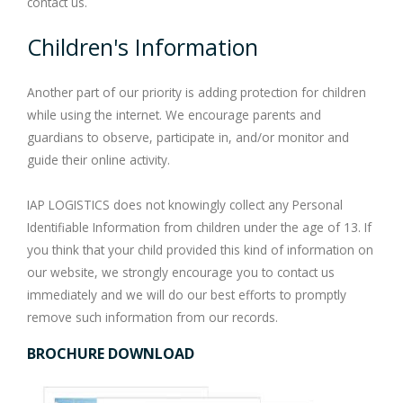
contact us.
Children's Information
Another part of our priority is adding protection for children
while using the internet. We encourage parents and
guardians to observe, participate in, and/or monitor and
guide their online activity.
IAP LOGISTICS does not knowingly collect any Personal
Identifiable Information from children under the age of 13. If
you think that your child provided this kind of information on
our website, we strongly encourage you to contact us
immediately and we will do our best efforts to promptly
remove such information from our records.
BROCHURE DOWNLOAD