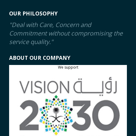
OUR PHILOSOPHY
"Deal with Care, Concern and
Commitment without compromising the
service quality."
ABOUT OUR COMPANY
We support