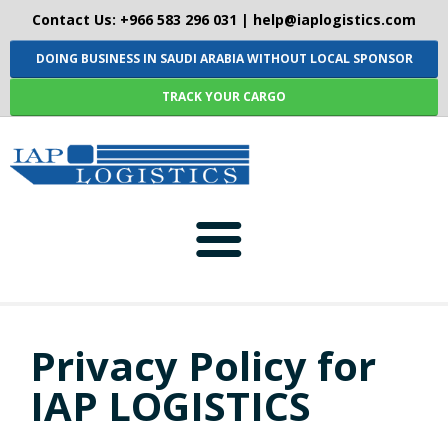
Contact Us: +966 583 296 031 |
help@iaplogistics.com
DOING BUSINESS IN SAUDI ARABIA WITHOUT LOCAL SPONSOR
TRACK YOUR CARGO
HOME
Privacy Policy for
ABOUT-US
IAP LOGISTICS
SERVICES