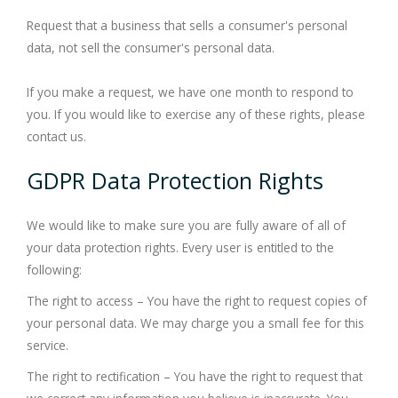
Request that a business that sells a consumer's personal
data, not sell the consumer's personal data.
If you make a request, we have one month to respond to
you. If you would like to exercise any of these rights, please
contact us.
GDPR Data Protection Rights
We would like to make sure you are fully aware of all of
your data protection rights. Every user is entitled to the
following:
The right to access – You have the right to request copies of
your personal data. We may charge you a small fee for this
service.
The right to rectification – You have the right to request that