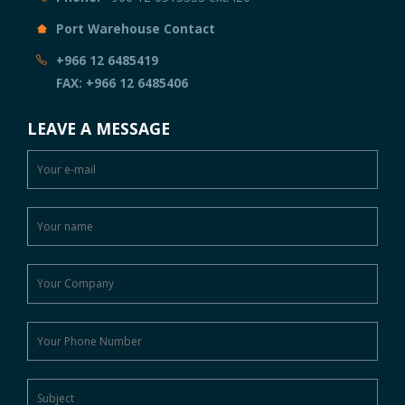
Port Warehouse Contact
+966 12 6485419
FAX: +966 12 6485406
LEAVE A MESSAGE