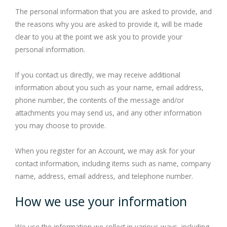
The personal information that you are asked to provide, and
the reasons why you are asked to provide it, will be made
clear to you at the point we ask you to provide your
personal information.
If you contact us directly, we may receive additional
information about you such as your name, email address,
phone number, the contents of the message and/or
attachments you may send us, and any other information
you may choose to provide.
When you register for an Account, we may ask for your
contact information, including items such as name, company
name, address, email address, and telephone number.
How we use your information
We use the information we collect in various ways, including