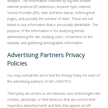
analytics. The information collected by log files include
internet protocol (IP) addresses, browser type, Internet
Service Provider (ISP), date and time stamp, referring/exit
pages, and possibly the number of clicks. These are not
linked to any information that is personally identifiable. The
purpose of the information is for analyzing trends,
administering the site, tracking users' movement on the
website, and gathering demographic information.
Advertising Partners Privacy
Policies
You may consult this list to find the Privacy Policy for each of
the advertising partners of IAP LOGISTICS.
Third-party ad servers or ad networks uses technologies like
cookies, JavaScript, or Web Beacons that are used in their
respective advertisements and links that appear on IAP