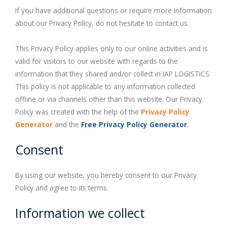
PROCEDURE
Our Services
If you have additional questions or require more information
about our Privacy Policy, do not hesitate to contact us.
BLOG
to bring Cargo into Bonded & Re-Export Zone JIP
Labelling (New Service)
This Privacy Policy applies only to our online activities and is
valid for visitors to our website with regards to the
GALLERY
Doing Business in Saudi Arabia without local Sponsor
information that they shared and/or collect in IAP LOGISTICS.
This policy is not applicable to any information collected
CONTACT
offline or via channels other than this website. Our Privacy
Policy was created with the help of the
Privacy Policy
Jeddah-HO
Generator
and the
Free Privacy Policy Generator
.
Consent
Dammam-Agent
Careers at IAPL
By using our website, you hereby consent to our Privacy
Policy and agree to its terms.
Information we collect