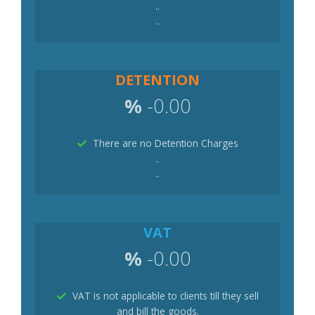
..
..
DETENTION
%
-0.00
There are no Detention Charges
..
..
VAT
%
-0.00
VAT is not applicable to clients till they sell
and bill the goods.