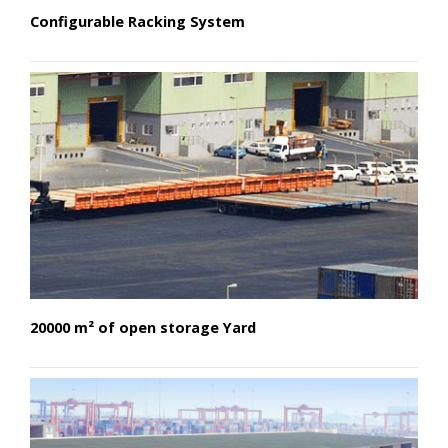
Configurable Racking System
20000 m² of open storage Yard