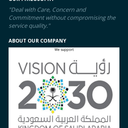
"Deal with Care, Concern and
Commitment without compromising the
service quality."
ABOUT OUR COMPANY
We support