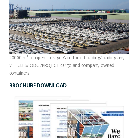
20000 m² of open storage Yard for offloading/loading any
VEHICLES/ ODC /PROJECT cargo and company owned
containers
BROCHURE DOWNLOAD