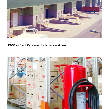
1200 m² of Covered storage Area