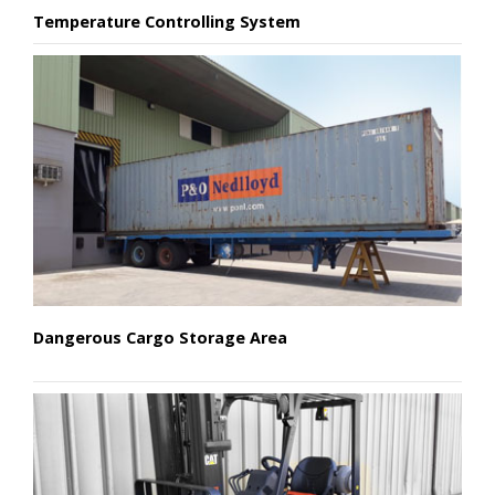
Temperature Controlling System
Dangerous Cargo Storage Area