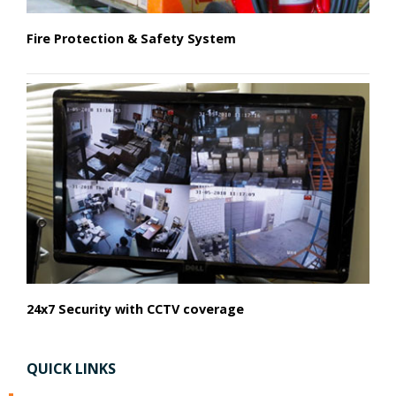
Fire Protection & Safety System
24x7 Security with CCTV coverage
QUICK LINKS