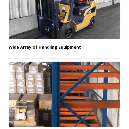
Wide Array of Handling Equipment