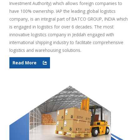
Investment Authority) which allows foreign companies to
have 100% ownership. IAP the leading global logistics
company, is an integral part of BATCO GROUP, INDIA which
is engaged in logistics for over 6 decades. The most
innovative logistics company in Jeddah engaged with
international shipping industry to facilitate comprehensive
logistics and warehousing solutions.
Read More