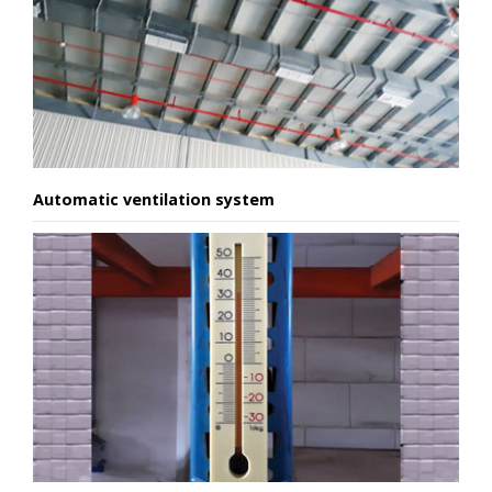
Automatic ventilation system