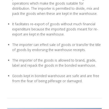
operations which make the goods suitable for
distribution. The importer is permitted to divide, mix and
pack the goods when these are kept in the warehouse.
It facilitates re-export of goods without much financial
expenditure because the imported goods meant for re-
export are kept in the warehouse.
The importer can effect sale of goods or transfer the title
of goods by endorsing the warehouse receipts.
The importer of the goods is allowed to brand, grade,
label and repack the goods in the bonded warehouse.
Goods kept in bonded warehouse are safe and are free
from the fear of being pilferage or damaged.