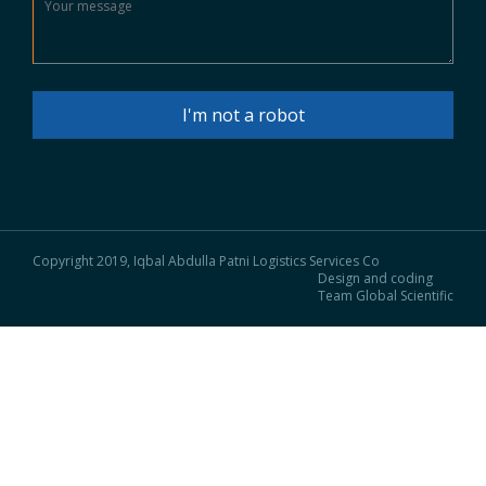
I'm not a robot
Copyright 2019, Iqbal Abdulla Patni Logistics Services Co
Design and coding
Team Global Scientific