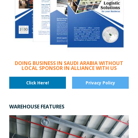
DOING BUSINESS IN SAUDI ARABIA WITHOUT
LOCAL SPONSOR IN ALLIANCE WITH US
Click Here!
Privacy Policy
WAREHOUSE FEATURES