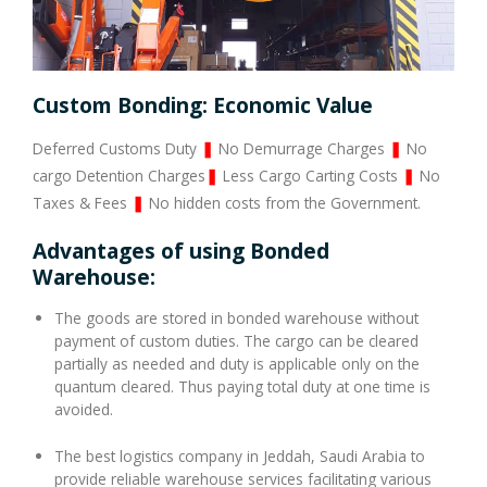
Custom Bonding: Economic Value
Deferred Customs Duty
❚
No Demurrage Charges
❚
No
cargo Detention Charges
❚
Less Cargo Carting Costs
❚
No
Taxes & Fees
❚
No hidden costs from the Government.
Advantages of using Bonded
Warehouse:
The goods are stored in bonded warehouse without
payment of custom duties. The cargo can be cleared
partially as needed and duty is applicable only on the
quantum cleared. Thus paying total duty at one time is
avoided.
The best logistics company in Jeddah, Saudi Arabia to
provide reliable warehouse services facilitating various