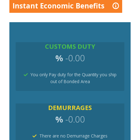
Instant Economic Benefits
CUSTOMS DUTY
%
-0.00
You only Pay duty for the Quantity you ship
out of Bonded Area
DEMURRAGES
%
-0.00
There are no Demurrage Charges