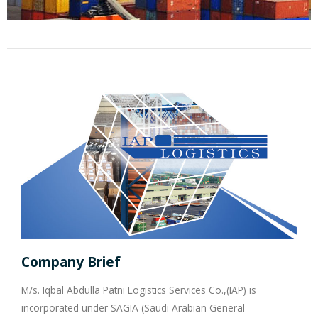
Company Brief
M/s. Iqbal Abdulla Patni Logistics Services Co.,(IAP) is
incorporated under SAGIA (Saudi Arabian General