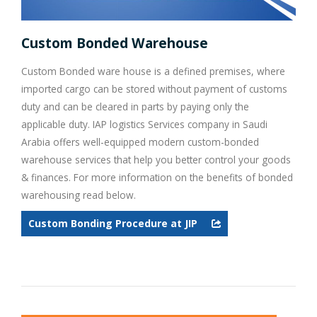
Custom Bonded Warehouse
Custom Bonded ware house is a defined premises, where
imported cargo can be stored without payment of customs
duty and can be cleared in parts by paying only the
applicable duty. IAP logistics Services company in Saudi
Arabia offers well-equipped modern custom-bonded
warehouse services that help you better control your goods
& finances. For more information on the benefits of bonded
warehousing read below.
Custom Bonding Procedure at JIP