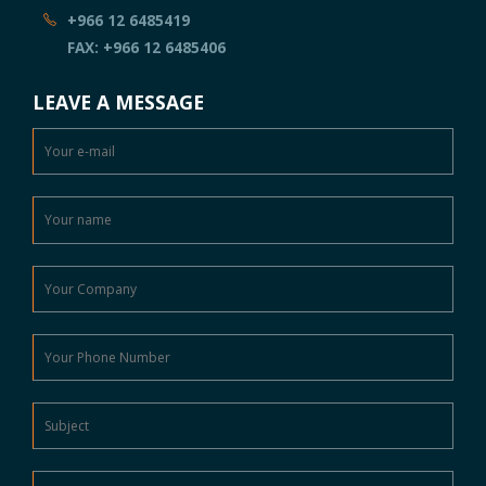
+966 12 6485419
FAX: +966 12 6485406
LEAVE A MESSAGE