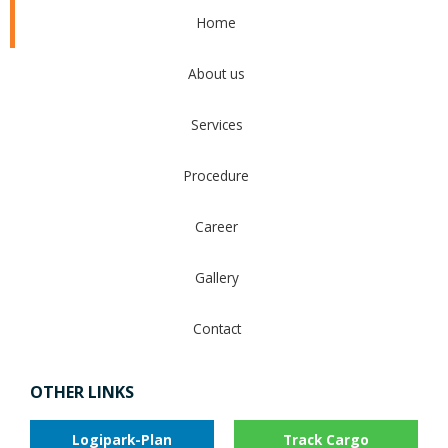
Home
About us
Services
Procedure
Career
Gallery
Contact
OTHER LINKS
Logipark-Plan
Track Cargo