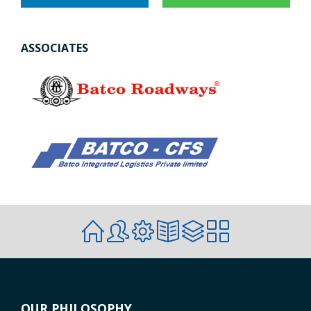
ASSOCIATES
OUR PHILOSOPHY