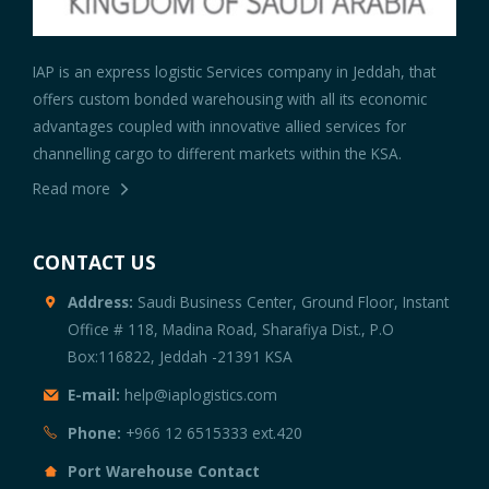
IAP is an express logistic Services company in Jeddah, that
offers custom bonded warehousing with all its economic
advantages coupled with innovative allied services for
channelling cargo to different markets within the KSA.
Read more
CONTACT US
Address:
Saudi Business Center, Ground Floor, Instant
Office # 118, Madina Road, Sharafiya Dist., P.O
Box:116822, Jeddah -21391 KSA
E-mail:
help@iaplogistics.com
Phone:
+966 12 6515333 ext.420
Port Warehouse Contact