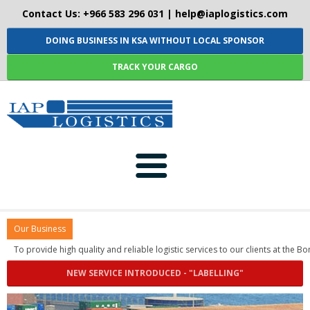
Contact Us: +966 583 296 031 |
help@iaplogistics.com
DOING BUSINESS IN KSA WITHOUT LOCAL SPONSOR
TRACK YOUR CARGO
HOME
Our Business
ABOUT-US
To provide high quality and reliable logistic services to our c
NEW SERVICE INTRODUCED - "LABELLING"
SERVICES