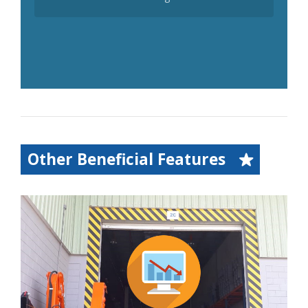
Other Beneficial Features